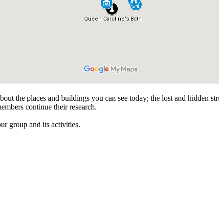
about the places and buildings you can see today; the lost and hidden s
members continue their research.
r group and its activities.