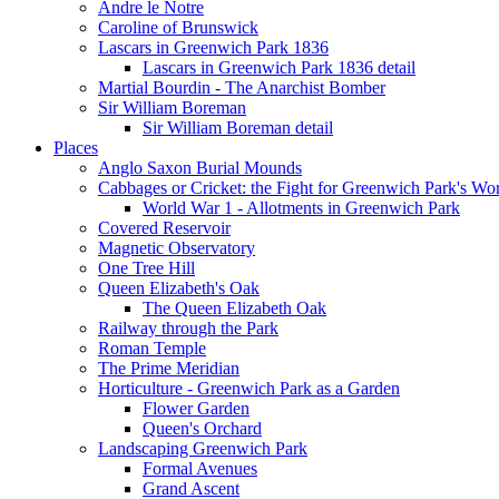
Andre le Notre
Caroline of Brunswick
Lascars in Greenwich Park 1836
Lascars in Greenwich Park 1836 detail
Martial Bourdin - The Anarchist Bomber
Sir William Boreman
Sir William Boreman detail
Places
Anglo Saxon Burial Mounds
Cabbages or Cricket: the Fight for Greenwich Park's Wo
World War 1 - Allotments in Greenwich Park
Covered Reservoir
Magnetic Observatory
One Tree Hill
Queen Elizabeth's Oak
The Queen Elizabeth Oak
Railway through the Park
Roman Temple
The Prime Meridian
Horticulture - Greenwich Park as a Garden
Flower Garden
Queen's Orchard
Landscaping Greenwich Park
Formal Avenues
Grand Ascent