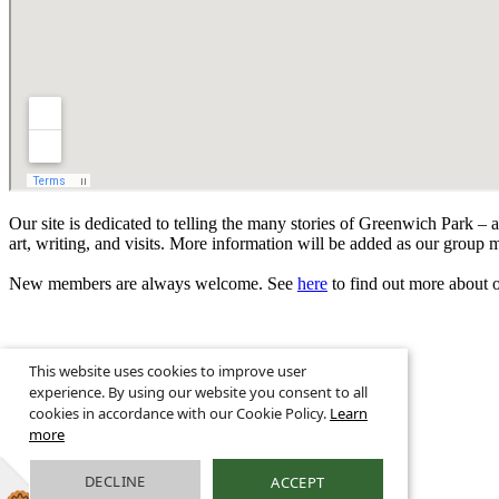
Our site is dedicated to telling the many stories of Greenwich Park – 
art, writing, and visits. More information will be added as our group 
New members are always welcome. See
here
to find out more about ou
This website uses cookies to improve user
experience. By using our website you consent to all
© 2026 Greenwich Park History ·
Legal Information
cookies in accordance with our Cookie Policy.
Learn
Greenwich Park, London, SE10
more
Get in touch E:
info@friendsofgreenwichpark.org.uk
Website Powered
DECLINE
ACCEPT
by
Greenhouse School Websites