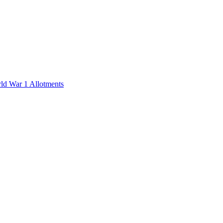
rld War 1 Allotments