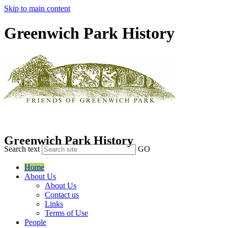
Skip to main content
Greenwich Park History
Greenwich Park History
Search text
GO
Home
About Us
About Us
Contact us
Links
Terms of Use
People