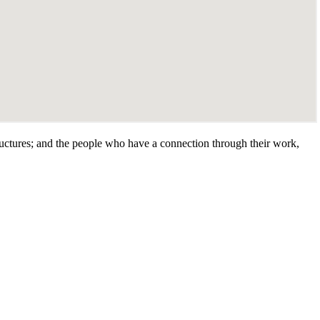
tructures; and the people who have a connection through their work,