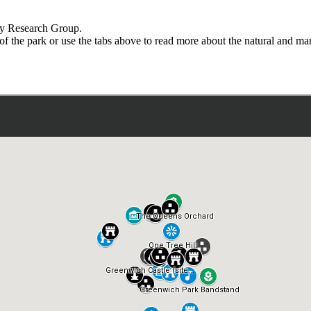
ry Research Group.
 of the park or use the tabs above to read more about the natural and 