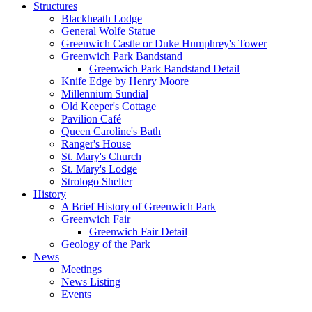
Structures
Blackheath Lodge
General Wolfe Statue
Greenwich Castle or Duke Humphrey's Tower
Greenwich Park Bandstand
Greenwich Park Bandstand Detail
Knife Edge by Henry Moore
Millennium Sundial
Old Keeper's Cottage
Pavilion Café
Queen Caroline's Bath
Ranger's House
St. Mary's Church
St. Mary's Lodge
Strologo Shelter
History
A Brief History of Greenwich Park
Greenwich Fair
Greenwich Fair Detail
Geology of the Park
News
Meetings
News Listing
Events