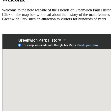
Welcome to the new website of the Friends of Greenwich Park Histo
Click on the map below to read about the history of the main features
Greenwich Park such an attraction to visitors for hundreds of years.