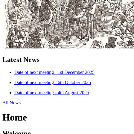
Latest News
Date of next meeting - 1st December 2025
Date of next meeting - 6th October 2025
Date of next meeting - 4th August 2025
All News
Home
Welcome