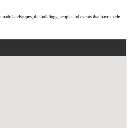
manmade landscapes, the buildings, people and events that have made