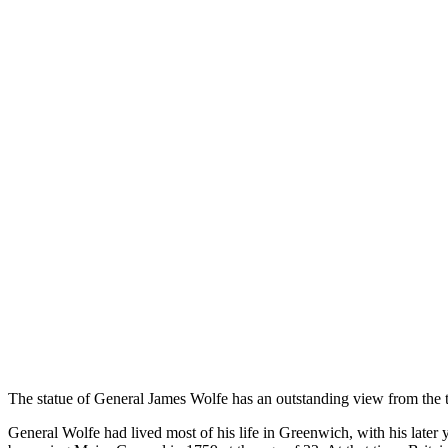
The statue of General James Wolfe has an outstanding view from the 
General Wolfe had lived most of his life in Greenwich, with his later