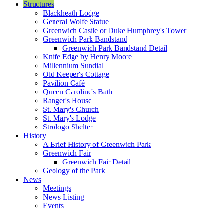
Structures
Blackheath Lodge
General Wolfe Statue
Greenwich Castle or Duke Humphrey's Tower
Greenwich Park Bandstand
Greenwich Park Bandstand Detail
Knife Edge by Henry Moore
Millennium Sundial
Old Keeper's Cottage
Pavilion Café
Queen Caroline's Bath
Ranger's House
St. Mary's Church
St. Mary's Lodge
Strologo Shelter
History
A Brief History of Greenwich Park
Greenwich Fair
Greenwich Fair Detail
Geology of the Park
News
Meetings
News Listing
Events