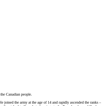
m the Canadian people.
He joined the army at the age of 14 and rapidly ascended the ranks –