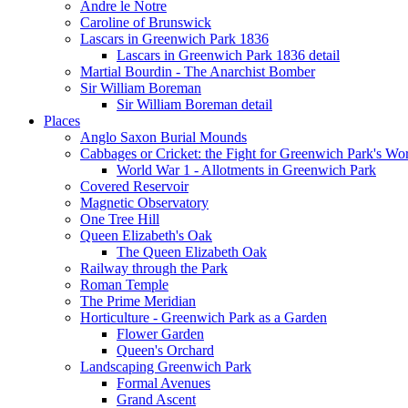
Andre le Notre
Caroline of Brunswick
Lascars in Greenwich Park 1836
Lascars in Greenwich Park 1836 detail
Martial Bourdin - The Anarchist Bomber
Sir William Boreman
Sir William Boreman detail
Places
Anglo Saxon Burial Mounds
Cabbages or Cricket: the Fight for Greenwich Park's Wo
World War 1 - Allotments in Greenwich Park
Covered Reservoir
Magnetic Observatory
One Tree Hill
Queen Elizabeth's Oak
The Queen Elizabeth Oak
Railway through the Park
Roman Temple
The Prime Meridian
Horticulture - Greenwich Park as a Garden
Flower Garden
Queen's Orchard
Landscaping Greenwich Park
Formal Avenues
Grand Ascent