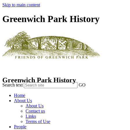
Skip to main content
Greenwich Park History
Greenwich Park History
Search text
GO
Home
About Us
About Us
Contact us
Links
Terms of Use
People