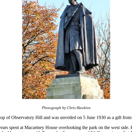
Photograph by Chris Hawkins
top of Observatory Hill and was unveiled on 5 June 1930 as a gift fro
 years spent at Macartney House overlooking the park on the west side. 