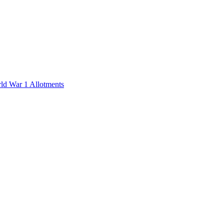
rld War 1 Allotments