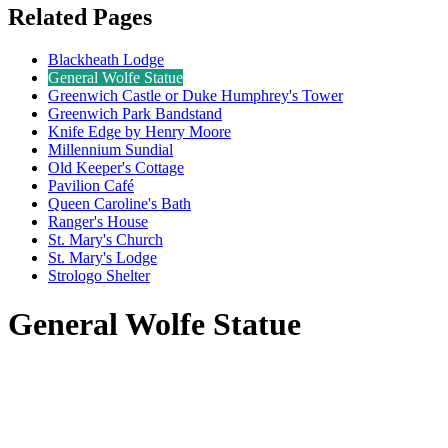
Related Pages
Blackheath Lodge
General Wolfe Statue
Greenwich Castle or Duke Humphrey's Tower
Greenwich Park Bandstand
Knife Edge by Henry Moore
Millennium Sundial
Old Keeper's Cottage
Pavilion Café
Queen Caroline's Bath
Ranger's House
St. Mary's Church
St. Mary's Lodge
Strologo Shelter
General Wolfe Statue